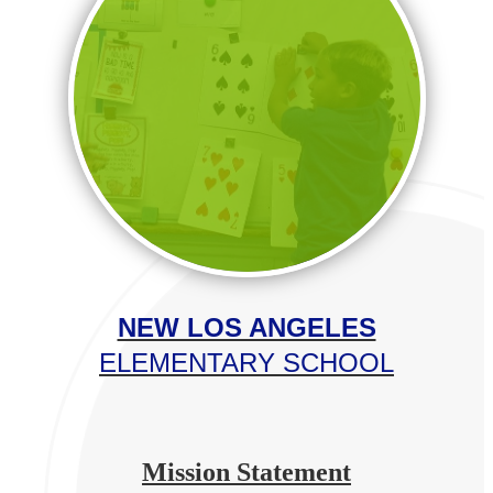
NEW LOS ANGELES
ELEMENTARY SCHOOL
Mission Statement