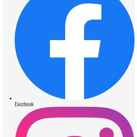
Facebook