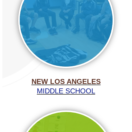
NEW LOS ANGELES
MIDDLE SCHOOL