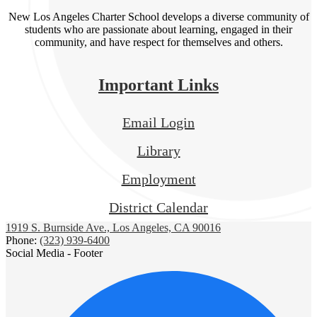
New Los Angeles Charter School develops a diverse community of
students who are passionate about learning, engaged in their
community, and have respect for themselves and others.
Important Links
Email Login
Library
Employment
District Calendar
1919 S. Burnside Ave., Los Angeles, CA 90016
Phone:
(323) 939-6400
Social Media - Footer