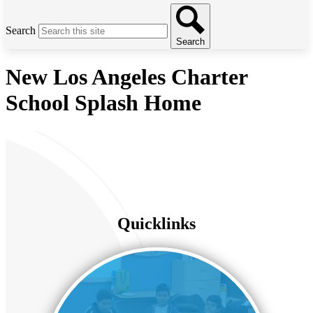
Search
Search
New Los Angeles Charter
School Splash Home
Quicklinks