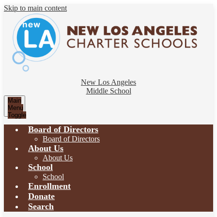
Skip to main content
New Los Angeles
Middle School
Main
Menu
Toggle
Board of Directors
Board of Directors
About Us
About Us
School
School
Enrollment
Donate
Search