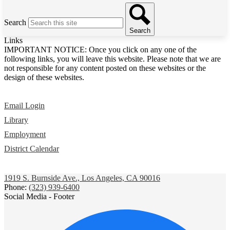
Search
Search
Links
IMPORTANT NOTICE: Once you click on any one of the
following links, you will leave this website. Please note that we are
not responsible for any content posted on these websites or the
design of these websites.
Email Login
Library
Employment
District Calendar
1919 S. Burnside Ave., Los Angeles, CA 90016
Phone:
(323) 939-6400
Social Media - Footer