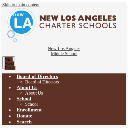
Skip to main content
New Los Angeles
Middle School
Main
Menu
Toggle
Board of Directors
Board of Directors
About Us
About Us
School
School
Enrollment
Donate
Search