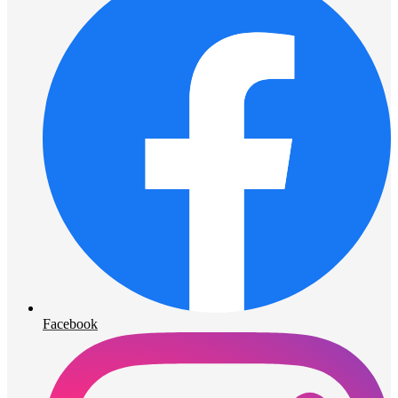
Facebook