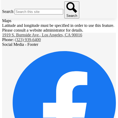
Search
Search
Maps
Latitude and longitude must be specified in order to use this feature.
Please consult a website administrator for details.
1919 S. Burnside Ave., Los Angeles, CA 90016
Phone:
(323) 939-6400
Social Media - Footer