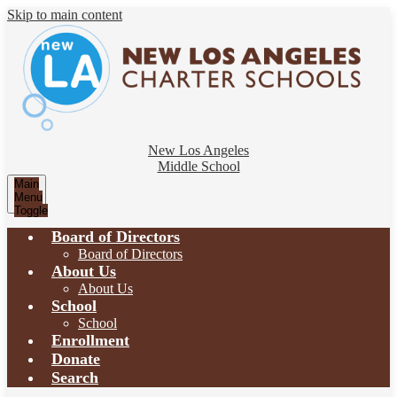
Skip to main content
New Los Angeles
Middle School
Main
Menu
Toggle
Board of Directors
Board of Directors
About Us
About Us
School
School
Enrollment
Donate
Search