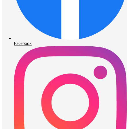
Facebook