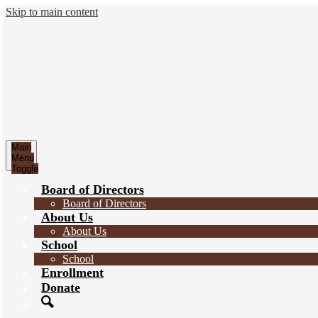
Skip to main content
Main
Menu
Toggle
Board of Directors
Board of Directors
About Us
About Us
School
School
Enrollment
Donate
Search