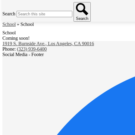
Search
Search
School
»
School
School
Coming soon!
1919 S. Burnside Ave., Los Angeles, CA 90016
Phone:
(323) 939-6400
Social Media - Footer