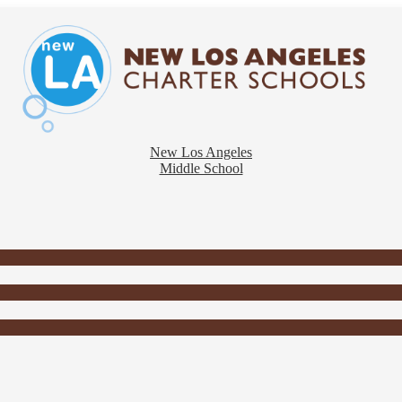
New Los Angeles
Middle School