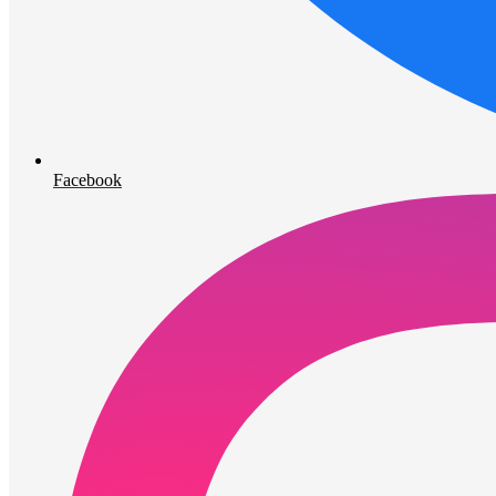
Facebook