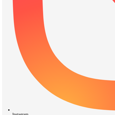
Instagram