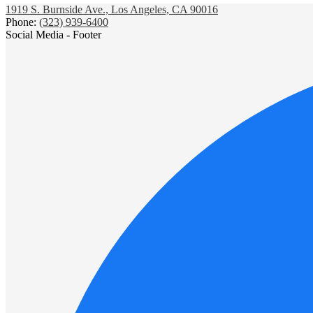
1919 S. Burnside Ave., Los Angeles, CA 90016
Phone:
(323) 939-6400
Social Media - Footer