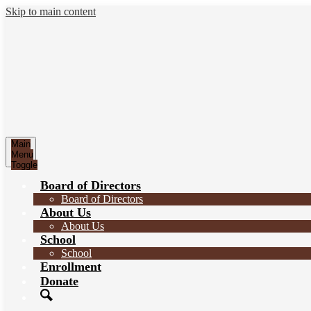
Skip to main content
Main
Menu
Toggle
Board of Directors
Board of Directors
About Us
About Us
School
School
Enrollment
Donate
Search