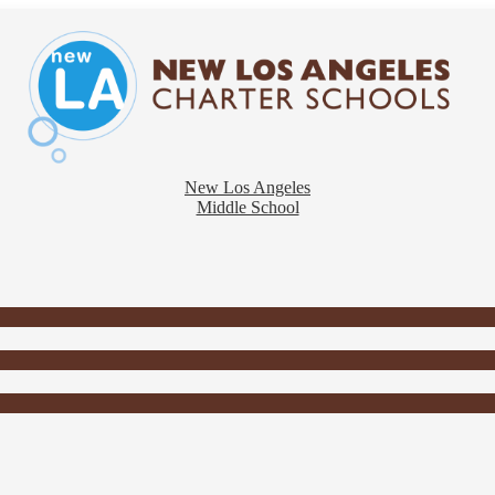
New Los Angeles
Middle School