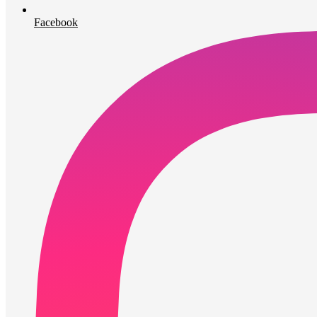
Facebook