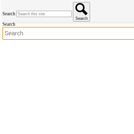
Search
Search
Search
Search